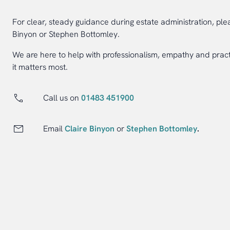
For clear, steady guidance during estate administration, ple
Binyon or Stephen Bottomley.
We are here to help with professionalism, empathy and prac
it matters most.
Call us on
01483 451900
Email
Claire Binyon
or
Stephen Bottomley
.