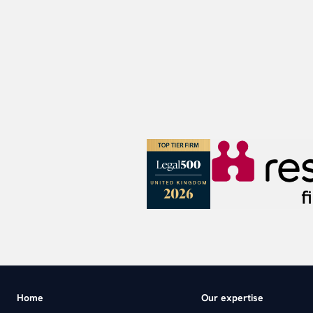
Home
Our expertise