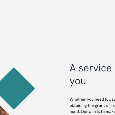
A service 
you
Whether you need full su
obtaining the grant of r
need. Our aim is to make 