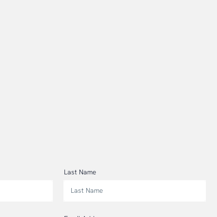
Last Name