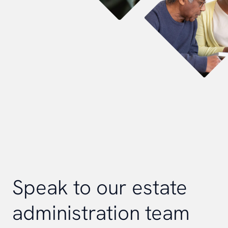
Speak to our estate
administration team