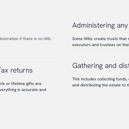
Administering any
istration if there is no Will.
Some Wills create trusts that
executors and trustees on their
Gathering and dist
Tax returns
This includes collecting funds, 
s or lifetime gifts are
and distributing the estate to t
verything is accurate and