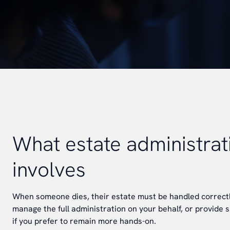
What estate administrat
involves
When someone dies, their estate must be handled correctl
manage the full administration on your behalf, or provide s
if you prefer to remain more hands-on.