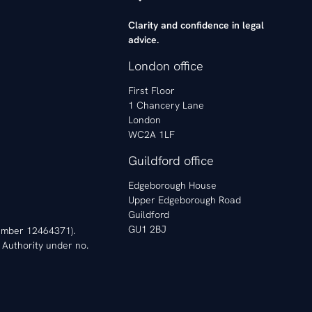
Clarity and confidence in legal
advice.
London office
First Floor
1 Chancery Lane
London
WC2A 1LF
Guildford office
Edgeborough House
Upper Edgeborough Road
Guildford
GU1 2BJ
 Number 12464371).
 Authority under no.