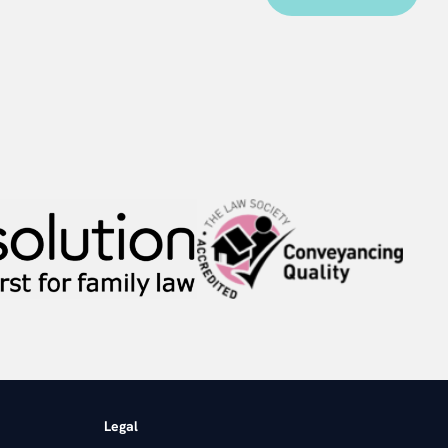
Legal