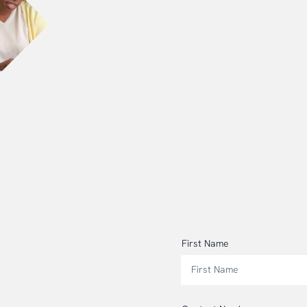
First Name