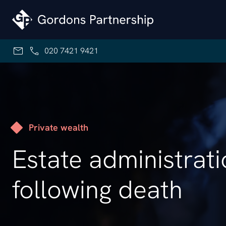
Skip to content
020 7421 9421
Private wealth
Estate administrat
following death