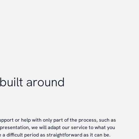
built around
pport or help with only part of the process, such as
epresentation, we will adapt our service to what you
a difficult period as straightforward as it can be.