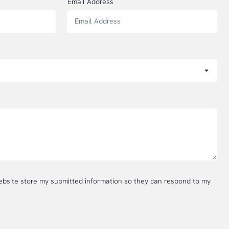
Email Address
website store my submitted information so they can respond to my