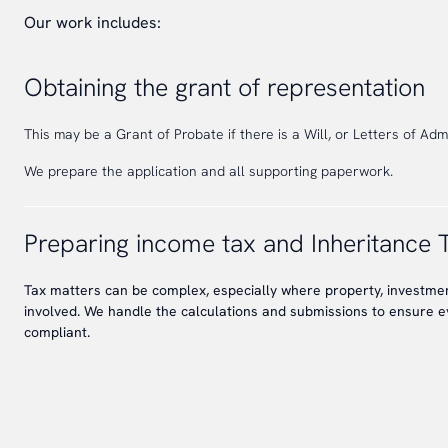
Our work includes:
Obtaining the grant of representation
This may be a Grant of Probate if there is a Will, or Letters of Admin
We prepare the application and all supporting paperwork.
Preparing income tax and Inheritance 
Tax matters can be complex, especially where property, investment
involved. We handle the calculations and submissions to ensure e
compliant.