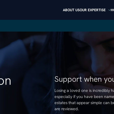
ABOUT US
OUR EXPERTISE
H
ion
Support when you
Losing a loved one is incredibly
especially if you have been named
estates that appear simple can b
are reviewed.