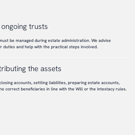
 ongoing trusts
 must be managed during estate administration. We advise
 duties and help with the practical steps involved.
ributing the assets
closing accounts, settling liabilities, preparing estate accounts,
he correct beneficiaries in line with the Will or the intestacy rules.