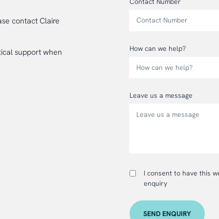
Contact Number
ase contact Claire
How can we help?
tical support when
Leave us a message
I consent to have this 
enquiry
SEND ENQUIRY