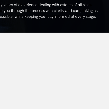
years of experience dealing with estates of all sizes
e you through the process with clarity and care, taking as
ssible, while keeping you fully informed at every stage.