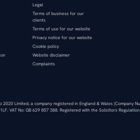
Legal
Terms of business for our
clients
Terms of use for our website
Privacy notice for our website
Cookie policy
ion
Website disclaimer
Complaints
ip 2020 Limited, a company registered in England & Wales (Company
1LF. VAT No: GB 629 857 388. Registered with the Solicitors Regulation