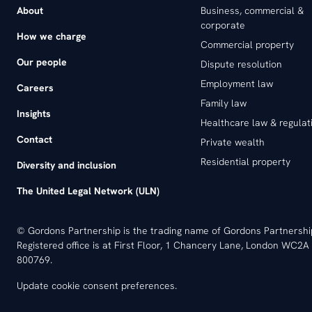
About
Business, commercial &
corporate
How we charge
Commercial property
Our people
Dispute resolution
Employment law
Careers
Family law
Insights
Healthcare law & regulat
Contact
Private wealth
Residential property
Diversity and inclusion
The United Legal Network (ULN)
© Gordons Partnership is the trading name of Gordons Partnersh
Registered office is at First Floor, 1 Chancery Lane, London WC2A 
800769.
Update cookie consent preferences
.