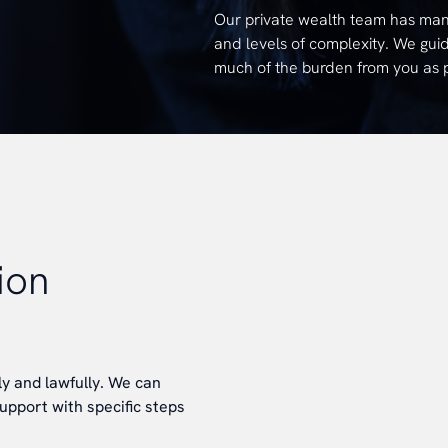
Our private wealth team has many 
and levels of complexity. We guid
much of the burden from you as po
ion
y and lawfully. We can
upport with specific steps