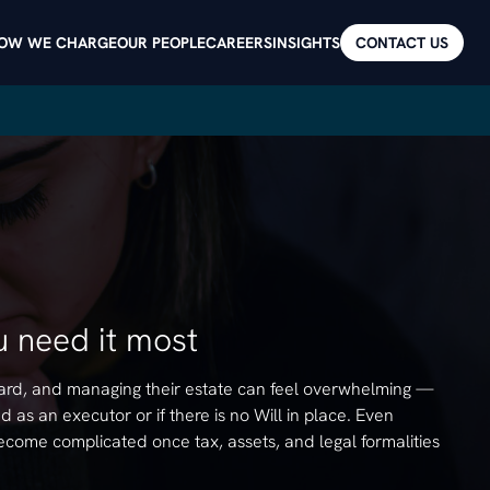
OW WE CHARGE
OUR PEOPLE
CAREERS
INSIGHTS
CONTACT US
 need it most
 hard, and managing their estate can feel overwhelming —
 as an executor or if there is no Will in place. Even
ecome complicated once tax, assets, and legal formalities