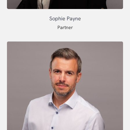
Sophie Payne
Partner