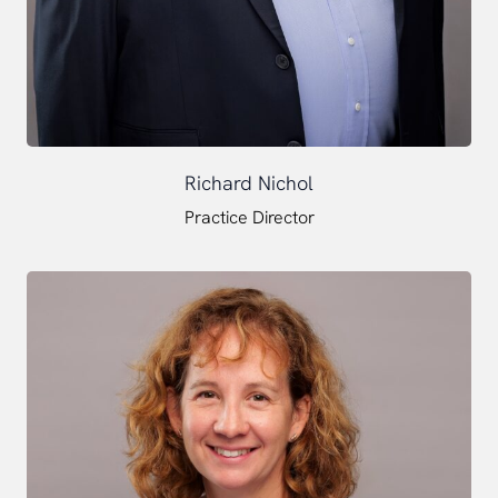
Richard Nichol
Practice Director