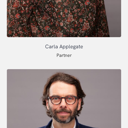
Carla Applegate
Partner