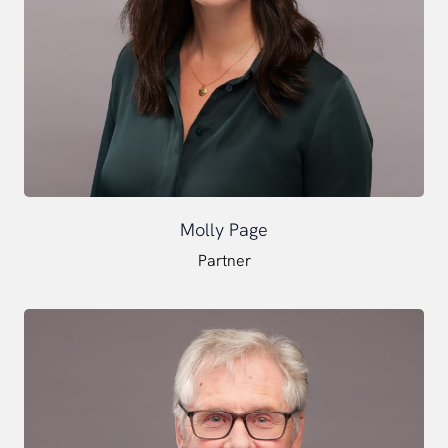
Molly Page
Partner