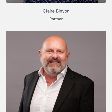
Claire Binyon
Partner