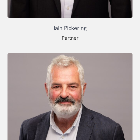
Iain Pickering
Partner