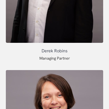
Derek Robins
Managing Partner