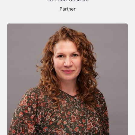
Partner