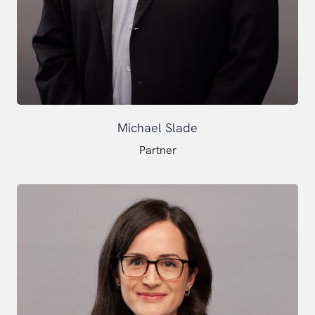
Michael Slade
Partner