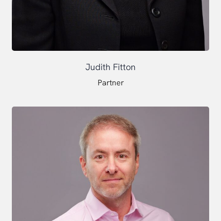
Judith Fitton
Partner