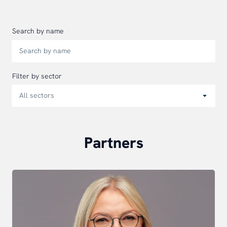
Search by name
Filter by sector
Partners