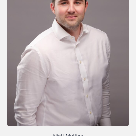
Niall Mullins