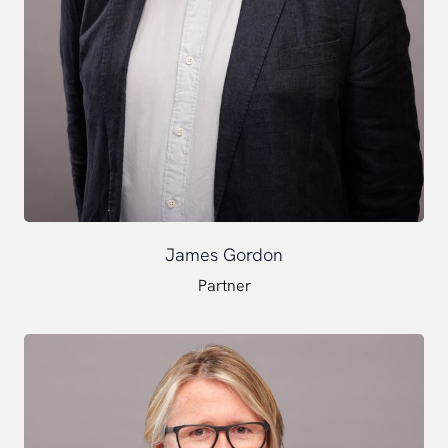
James Gordon
Partner