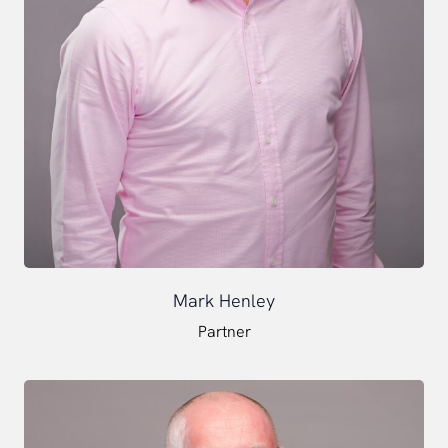
Mark Henley
Partner