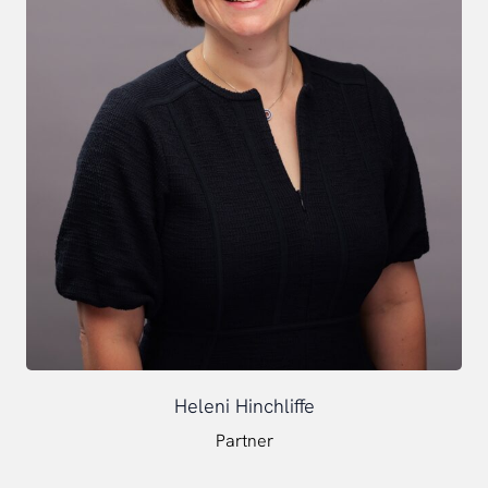
Heleni Hinchliffe
Partner