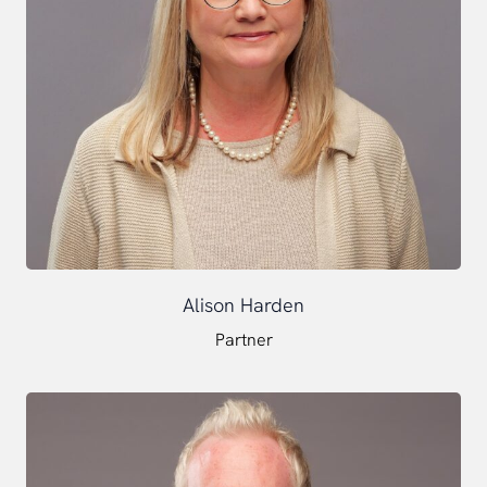
Alison Harden
Partner