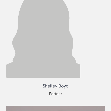
Shelley Boyd
Partner