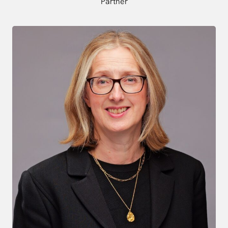
Partner