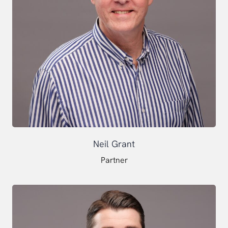
Neil Grant
Partner