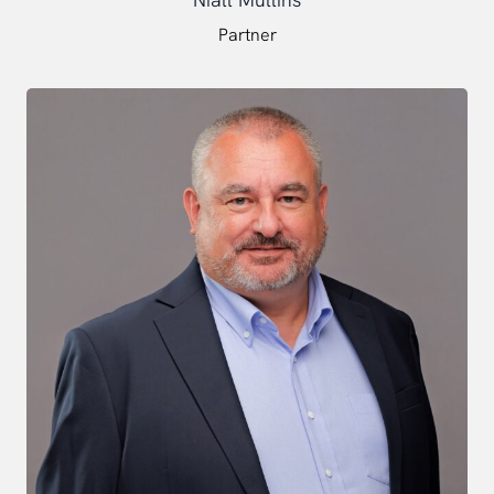
Partner