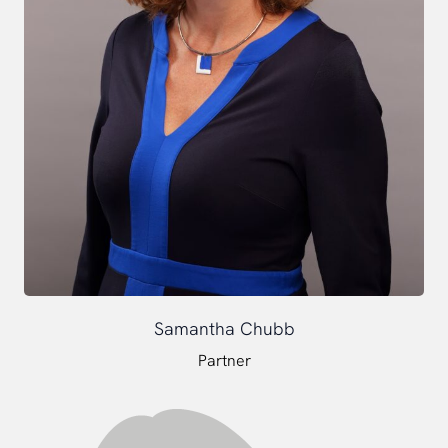
Samantha Chubb
Partner