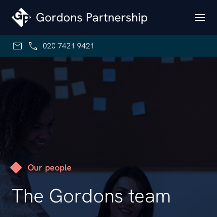
Skip to content
020 7421 9421
Our people
The Gordons team