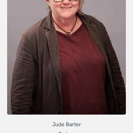
Jude Barter