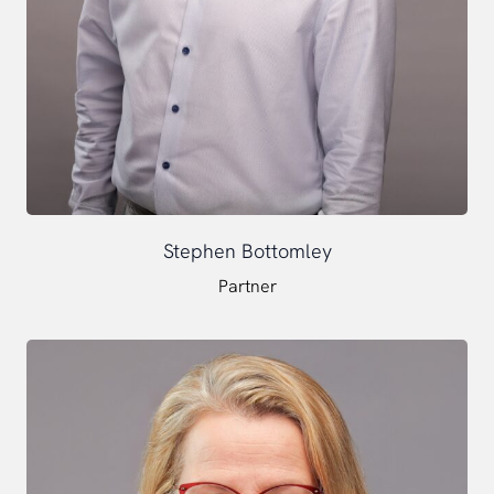
Stephen Bottomley
Partner