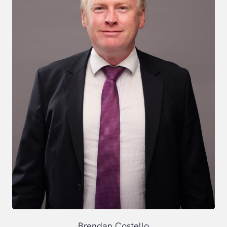
Brendan Costello