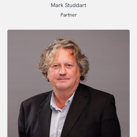
Mark Studdart
Partner