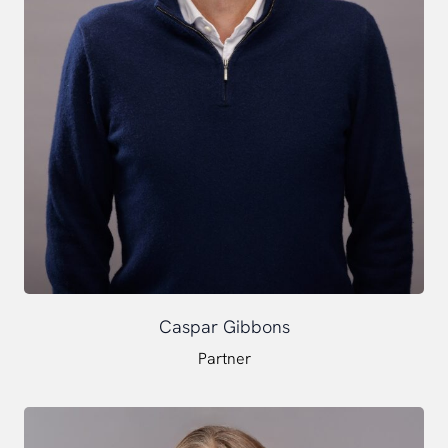
Caspar Gibbons
Partner