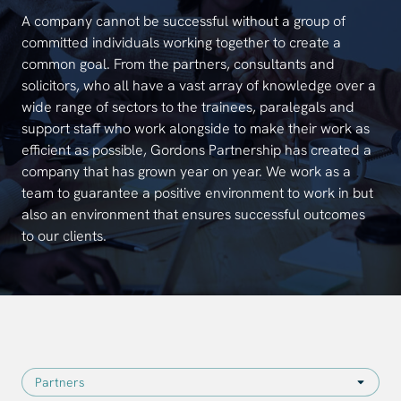
A company cannot be successful without a group of
committed individuals working together to create a
common goal. From the partners, consultants and
solicitors, who all have a vast array of knowledge over a
wide range of sectors to the trainees, paralegals and
support staff who work alongside to make their work as
efficient as possible, Gordons Partnership has created a
company that has grown year on year. We work as a
team to guarantee a positive environment to work in but
also an environment that ensures successful outcomes
to our clients.