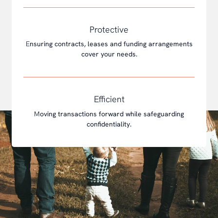
Protective
E
nsuring contracts, leases and funding arrangements
cover your needs.
Efficient
M
oving transactions forward while safeguarding
confidentiality.