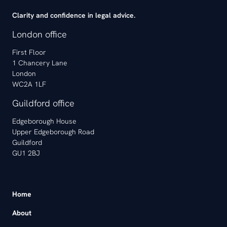
Clarity and confidence in legal advice.
London office
First Floor
1 Chancery Lane
London
WC2A 1LF
Guildford office
Edgeborough House
Upper Edgeborough Road
Guildford
GU1 2BJ
Home
About