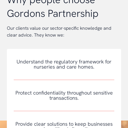
Gordons Partnership
Our clients value our sector-specific knowledge and
clear advice. They know we:
Understand the regulatory framework for
nurseries and care homes.
Protect confidentiality throughout sensitive
transactions.
Provide clear solutions to keep businesses