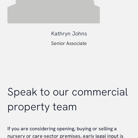
Kathryn Johns
Senior Associate
Speak to our commercial
property team
If you are considering opening, buying or selling a
nursery or care-sector premises, early legal input is