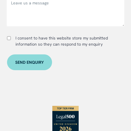
I consent to have this website store my submitted
information so they can respond to my enquiry
SEND ENQUIRY