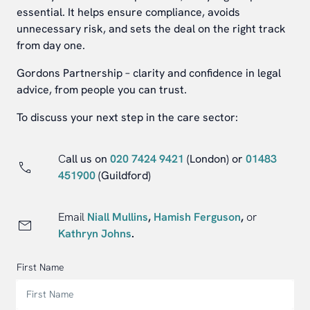
essential. It helps ensure compliance, avoids
unnecessary risk, and sets the deal on the right track
from day one.
Gordons Partnership – clarity and confidence in legal
advice, from people you can trust.
To discuss your next step in the care sector:
C
all us on
020 7424 9421
(London) or
01483
451900
(Guildford)
Email
Niall Mullins
,
Hamish Ferguson
,
or
Kathryn Johns
.
First Name