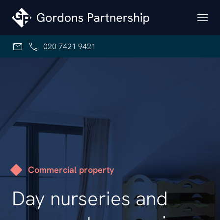
Skip to content
020 7421 9421
Commercial property
Day nurseries and