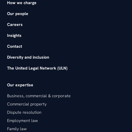
How we charge
Our people
Careers
Insights
Contact
Diversity and inclusion
The United Legal Network (ULN)
Our expertise
Business, commercial & corporate
Commercial property
Dispute resolution
Employment law
Family law