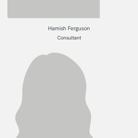
Hamish Ferguson
Consultant