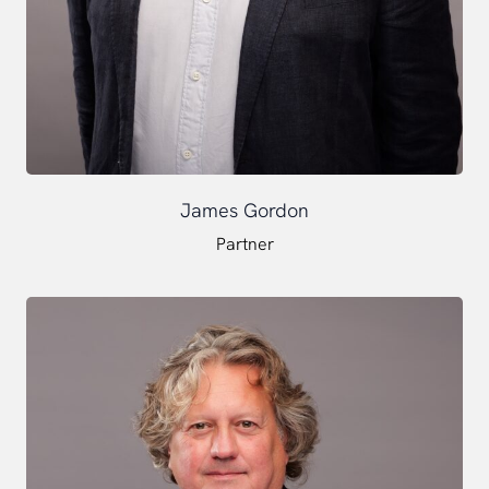
James Gordon
Partner