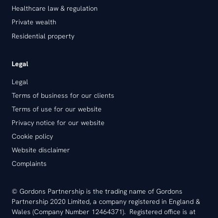
Healthcare law & regulation
Private wealth
Residential property
Legal
Legal
Terms of business for our clients
Terms of use for our website
Privacy notice for our website
Cookie policy
Website disclaimer
Complaints
© Gordons Partnership is the trading name of Gordons
Partnership 2020 Limited, a company registered in England &
Wales (Company Number 12464371). Registered office is at