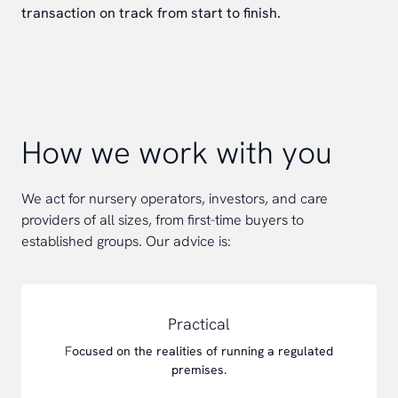
transaction on track from start to finish.
How we work with you
We act for nursery operators, investors, and care
providers of all sizes, from first-time buyers to
established groups. Our advice is:
Practical
F
ocused on the realities of running a regulated
premises.