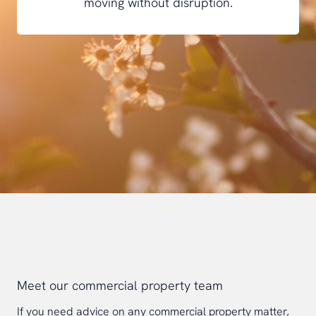
moving without disruption.
Meet our commercial property team
If you need advice on any commercial property matter,