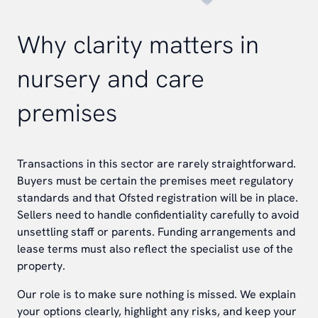
Why clarity matters in
nursery and care
premises
Transactions in this sector are rarely straightforward.
Buyers must be certain the premises meet regulatory
standards and that Ofsted registration will be in place.
Sellers need to handle confidentiality carefully to avoid
unsettling staff or parents. Funding arrangements and
lease terms must also reflect the specialist use of the
property.
Our role is to make sure nothing is missed. We explain
your options clearly, highlight any risks, and keep your