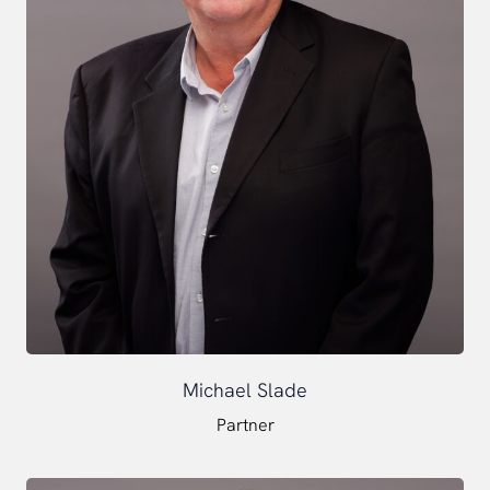
Michael Slade
Partner