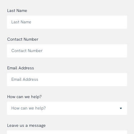
Last Name
Contact Number
Email Address
How can we help?
Leave us a message