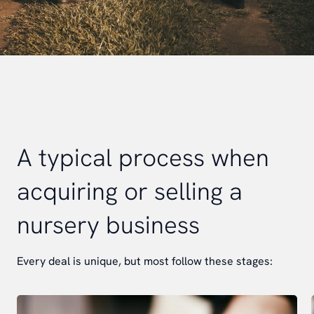
A typical process when
acquiring or selling a
nursery business
Every deal is unique, but most follow these stages: