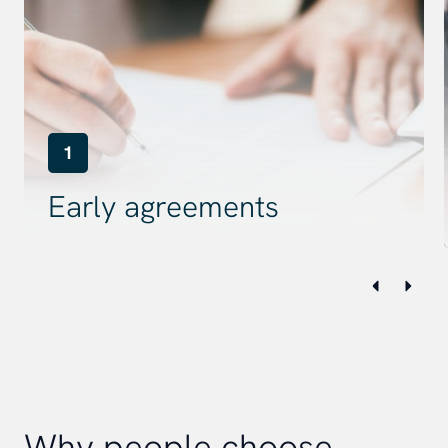
1
Early agreements
Why people choose