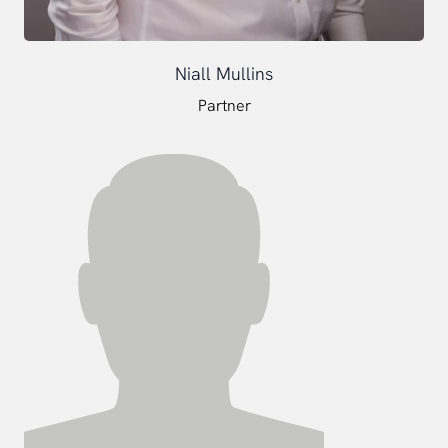
Niall Mullins
Partner