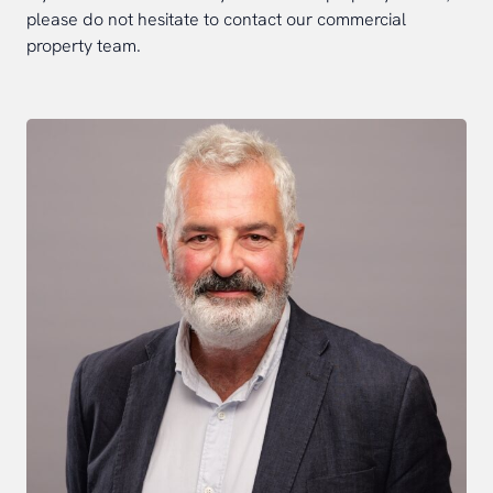
please do not hesitate to contact our commercial
property team.