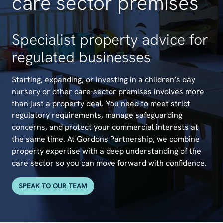
care sector premises
Specialist property advice for
regulated businesses
Starting, expanding, or investing in a children’s day
nursery or other care-sector premises involves more
than just a property deal. You need to meet strict
regulatory requirements, manage safeguarding
concerns, and protect your commercial interests at
the same time. At Gordons Partnership, we combine
property expertise with a deep understanding of the
care sector so you can move forward with confidence.
SPEAK TO OUR TEAM