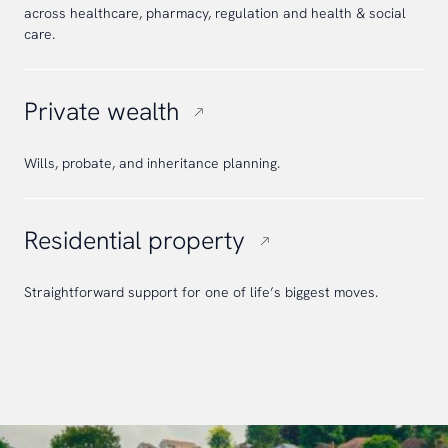
across healthcare, pharmacy, regulation and health & social
care.
Private wealth
Wills, probate, and inheritance planning.
Residential property
Straightforward support for one of life’s biggest moves.