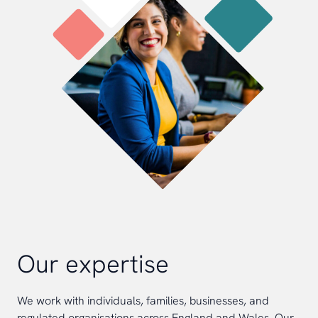
Our expertise
We work with individuals, families, businesses, and
regulated organisations across England and Wales. Our