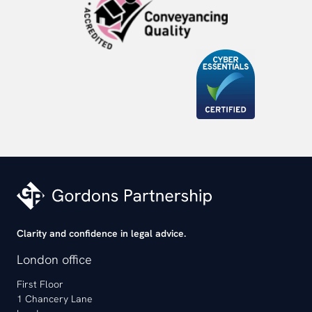
Clarity and confidence in legal advice.
London office
First Floor
1 Chancery Lane