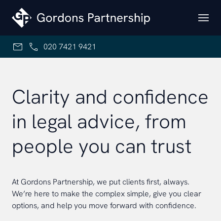
Skip to content
020 7421 9421
Clarity and confidence
in legal advice, from
people you can trust
At Gordons Partnership, we put clients first, always.
We’re here to make the complex simple, give you clear
options, and help you move forward with confidence.