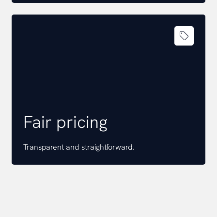
Fair pricing
Transparent and straightforward.