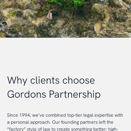
Why clients choose
Gordons Partnership
Since 1994, we’ve combined top-tier legal expertise with
a personal approach. Our founding partners left the
“factory” style of law to create something better: high-