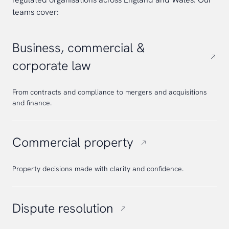
teams cover:
Business, commercial &
corporate law
From contracts and compliance to mergers and acquisitions
and finance.
Commercial property
Property decisions made with clarity and confidence.
Dispute resolution