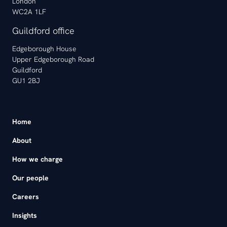
London
WC2A 1LF
Guildford office
Edgeborough House
Upper Edgeborough Road
Guildford
GU1 2BJ
Home
About
How we charge
Our people
Careers
Insights