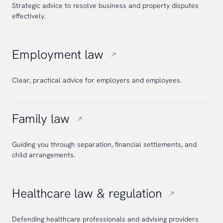
Strategic advice to resolve business and property disputes
effectively.
Employment law
Clear, practical advice for employers and employees.
Family law
Guiding you through separation, financial settlements, and
child arrangements.
Healthcare law & regulation
Defending healthcare professionals and advising providers