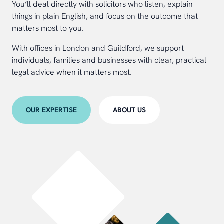
You’ll deal directly with solicitors who listen, explain
things in plain English, and focus on the outcome that
matters most to you.
With offices in London and Guildford, we support
individuals, families and businesses with clear, practical
legal advice when it matters most.
OUR EXPERTISE
ABOUT US