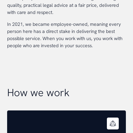
quality, practical legal advice at a fair price, delivered
with care and respect.
In 2021, we became employee-owned, meaning every
person here has a direct stake in delivering the best
possible service. When you work with us, you work with
people who are invested in your success.
How we work