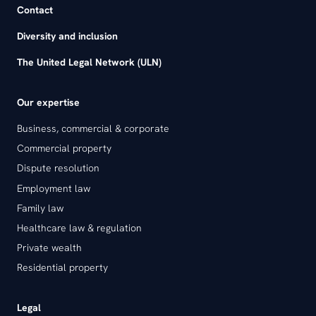
Contact
Diversity and inclusion
The United Legal Network (ULN)
Our expertise
Business, commercial & corporate
Commercial property
Dispute resolution
Employment law
Family law
Healthcare law & regulation
Private wealth
Residential property
Legal