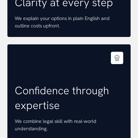
Clarity at every step
We explain your options in plain English and
outline costs upfront.
Confidence through
expertise
We combine legal skill with real-world
understanding.