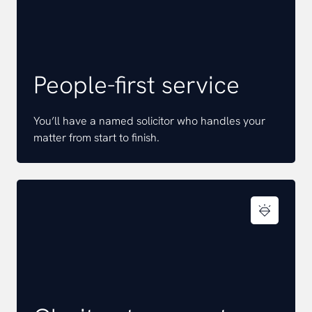
People-first service
You’ll have a named solicitor who handles your
matter from start to finish.