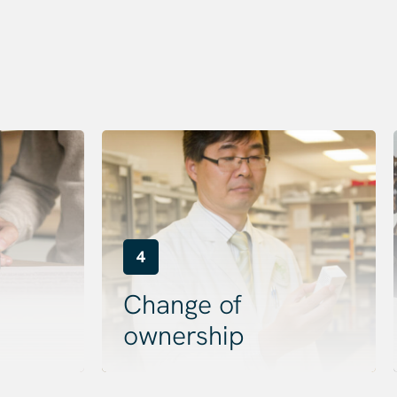
4
Change of
ownership