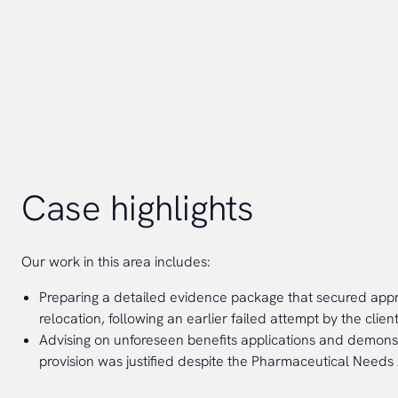
Case highlights
Our work in this area includes:
Preparing a detailed evidence package that secured appr
relocation, following an earlier failed attempt by the client
Advising on unforeseen benefits applications and demon
provision was justified despite the Pharmaceutical Needs