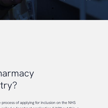
pharmacy
try?
e process of applying for inclusion on the NHS