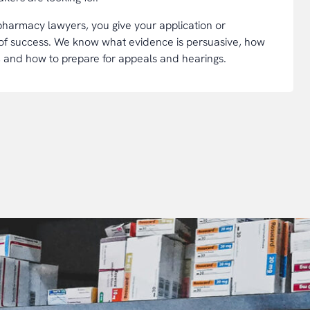
 pharmacy lawyers, you give your application or
 of success. We know what evidence is persuasive, how
, and how to prepare for appeals and hearings.