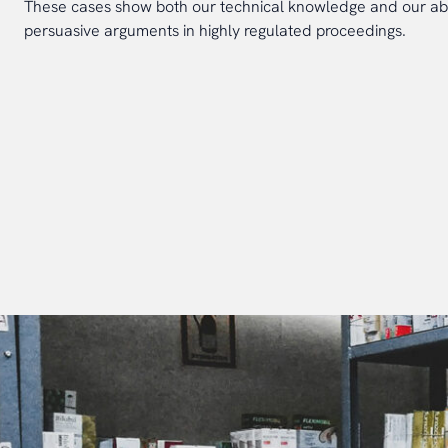
These cases show both our technical knowledge and our abil
persuasive arguments in highly regulated proceedings.