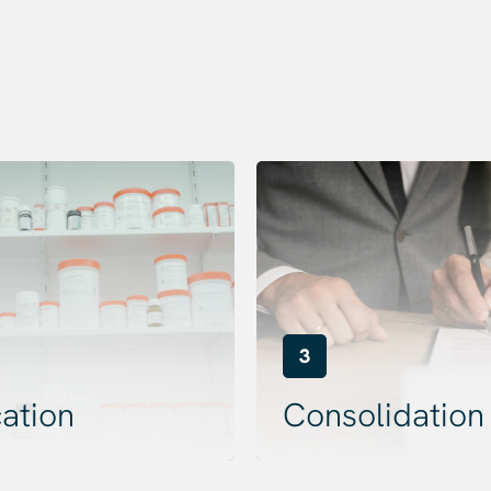
3
ation
Consolidation