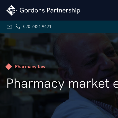
Skip to content
020 7421 9421
Pharmacy law
Pharmacy market e