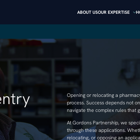
ABOUT US
OUR EXPERTISE
H
ntry
Opening or relocating a pharmacy i
process. Success depends not onl
navigate the complex rules that 
At Gordons Partnership, we speci
through these applications. Whethe
relocating, or opposing an applic