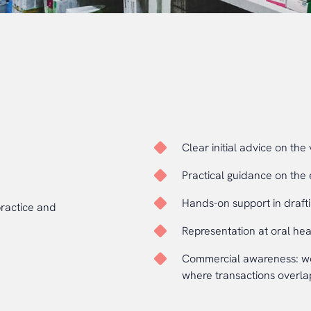
Clear initial advice on the 
Practical guidance on the 
Hands-on support in drafti
practice and
Representation at oral he
Commercial awareness: wor
where transactions overlap