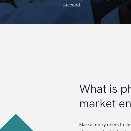
succeed.
What is 
market en
Market entry refers to th