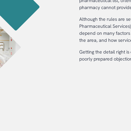
pharmaceutical list, often
pharmacy cannot provide
Although the rules are s
Pharmaceutical Services) 
depend on many factors i
the area, and how servic
Getting the detail right i
poorly prepared objection