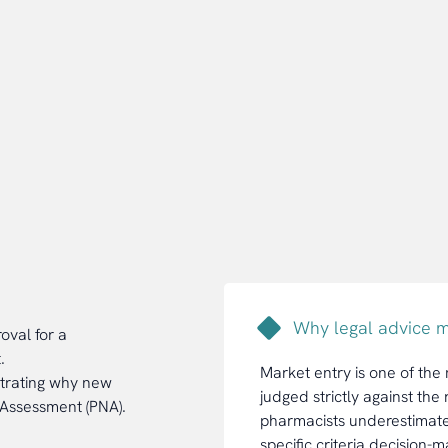
Why legal advice m
oval for a
.
Market entry is one of the
strating why new
judged strictly against th
 Assessment (PNA).
pharmacists underestimate t
specific criteria decision-m