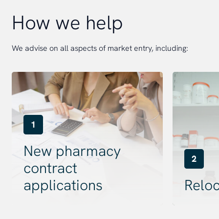
How we help
We advise on all aspects of market entry, including:
1
New pharmacy
2
contract
applications
Reloc