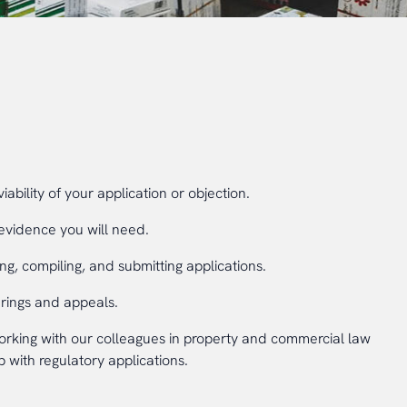
viability of your application or objection.
evidence you will need.
ng, compiling, and submitting applications.
arings and appeals.
king with our colleagues in property and commercial law
 with regulatory applications.