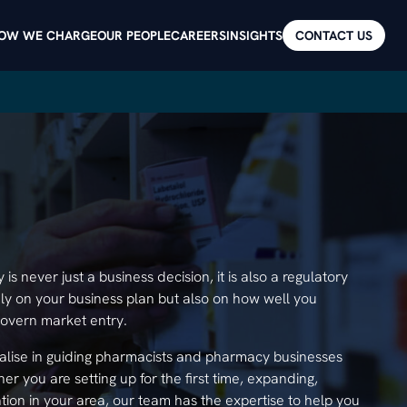
OW WE CHARGE
OUR PEOPLE
CAREERS
INSIGHTS
CONTACT US
s never just a business decision, it is also a regulatory
y on your business plan but also on how well you
govern market entry.
alise in guiding pharmacists and pharmacy businesses
r you are setting up for the first time, expanding,
ation in your area, our team has the expertise to help you