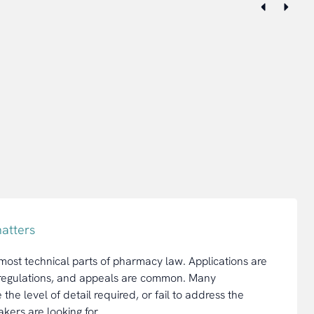
atters
 most technical parts of pharmacy law. Applications are
e regulations, and appeals are common. Many
he level of detail required, or fail to address the
akers are looking for.