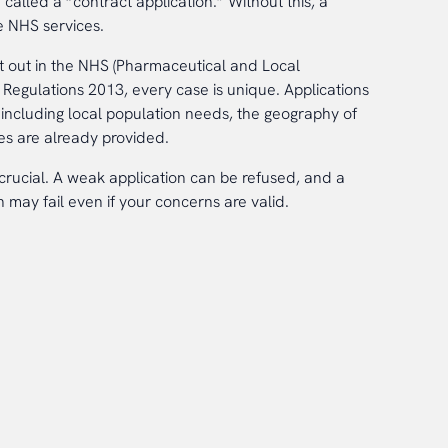
 called a “contract application.” Without this, a
 NHS services.
et out in the NHS (Pharmaceutical and Local
Regulations 2013, every case is unique. Applications
ncluding local population needs, the geography of
es are already provided.
s crucial. A weak application can be refused, and a
 may fail even if your concerns are valid.