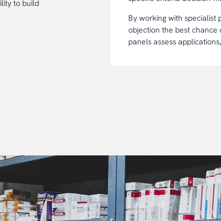
ity to build
By working with specialist
objection the best chance
panels assess applications