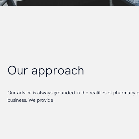
Our approach
Our advice is always grounded in the realities of pharmacy 
business. We provide: