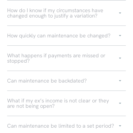
How do I know if my circumstances have
changed enough to justify a variation?
How quickly can maintenance be changed?
What happens if payments are missed or
stopped?
Can maintenance be backdated?
What if my ex’s income is not clear or they
are not being open?
Can maintenance be limited to a set period?