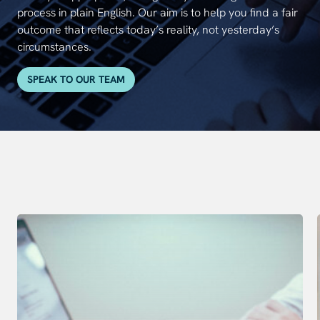
process in plain English. Our aim is to help you find a fair
outcome that reflects today’s reality, not yesterday’s
circumstances.
SPEAK TO OUR TEAM