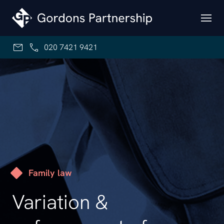
Skip to content
020 7421 9421
Family law
Variation &