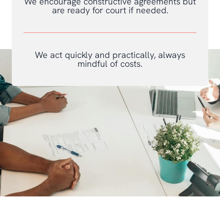
We encourage constructive agreements but
are ready for court if needed.
We act quickly and practically, always
mindful of costs.