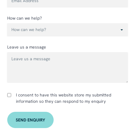
How can we help?
Leave us a message
I consent to have this website store my submitted
information so they can respond to my enquiry
SEND ENQUIRY