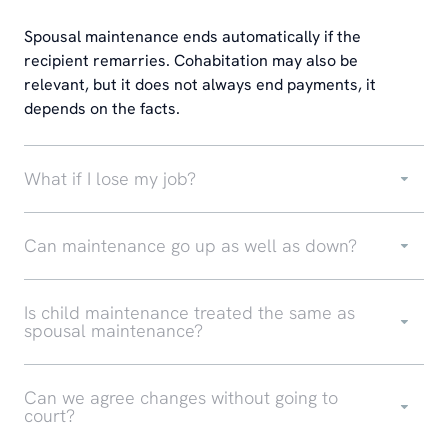
Spousal maintenance ends automatically if the
recipient remarries. Cohabitation may also be
relevant, but it does not always end payments, it
depends on the facts.
What if I lose my job?
Can maintenance go up as well as down?
Is child maintenance treated the same as
spousal maintenance?
Can we agree changes without going to
court?