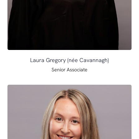
Laura Gregory (née Cavannagh)
Senior Associate