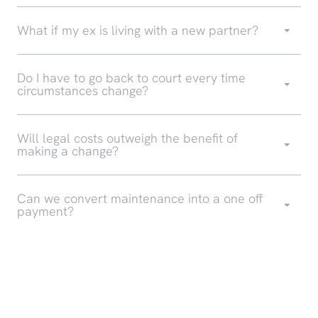
What if my ex is living with a new partner?
Do I have to go back to court every time
circumstances change?
Will legal costs outweigh the benefit of
making a change?
Can we convert maintenance into a one off
payment?