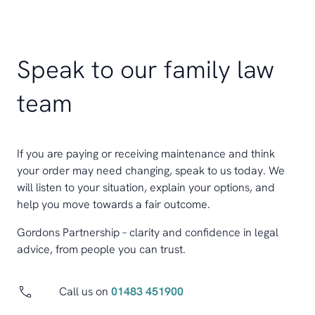
Speak to our family law
team
If you are paying or receiving maintenance and think
your order may need changing, speak to us today. We
will listen to your situation, explain your options, and
help you move towards a fair outcome.
Gordons Partnership – clarity and confidence in legal
advice, from people you can trust.
Call us on
01483 451900