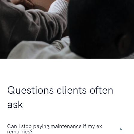
Questions clients often
ask
Can I stop paying maintenance if my ex
remarries?