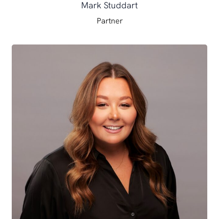
Mark Studdart
Partner