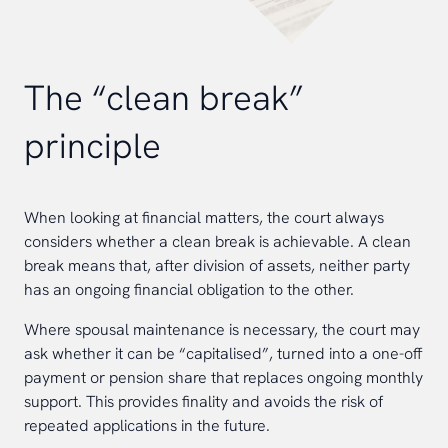
The “clean break”
principle
When looking at financial matters, the court always
considers whether a clean break is achievable. A clean
break means that, after division of assets, neither party
has an ongoing financial obligation to the other.
Where spousal maintenance is necessary, the court may
ask whether it can be “capitalised”, turned into a one-off
payment or pension share that replaces ongoing monthly
support. This provides finality and avoids the risk of
repeated applications in the future.