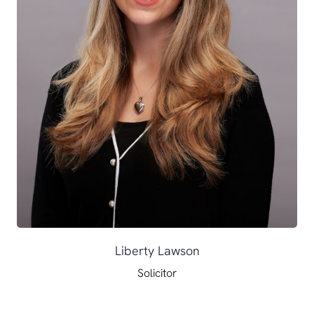
Liberty Lawson
Solicitor