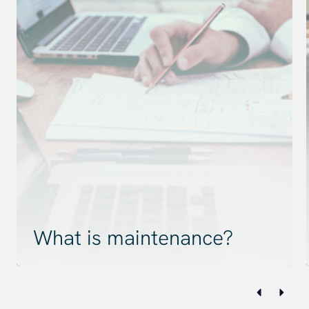
What is maintenance?