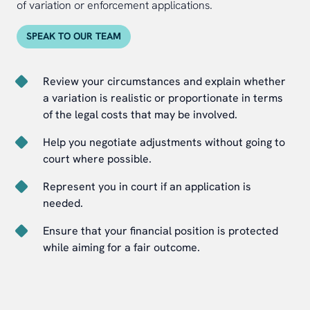
of variation or enforcement applications.
SPEAK TO OUR TEAM
Review your circumstances and explain whether
a variation is realistic or proportionate in terms
of the legal costs that may be involved.
Help you negotiate adjustments without going to
court where possible.
Represent you in court if an application is
needed.
Ensure that your financial position is protected
while aiming for a fair outcome.