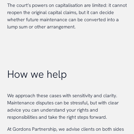
The court’s powers on capitalisation are limited: it cannot
reopen the original capital claims, but it can decide
whether future maintenance can be converted into a
lump sum or other arrangement.
How we help
We approach these cases with sensitivity and clarity.
Maintenance disputes can be stressful, but with clear
advice you can understand your rights and
responsibilities and take the right steps forward.
At Gordons Partnership, we advise clients on both sides