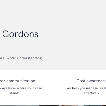
e Gordons
real-world understanding.
ear communication
Cost awarenes
always know where your case
We help you manage lega
stands.
effectively