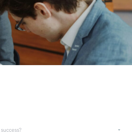
 success?