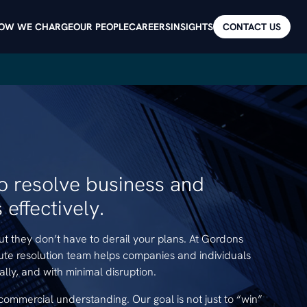
OW WE CHARGE
OUR PEOPLE
CAREERS
INSIGHTS
CONTACT US
to resolve business and
effectively.
but they don’t have to derail your plans. At Gordons
ute resolution team helps companies and individuals
cally, and with minimal disruption.
commercial understanding. Our goal is not just to “win”