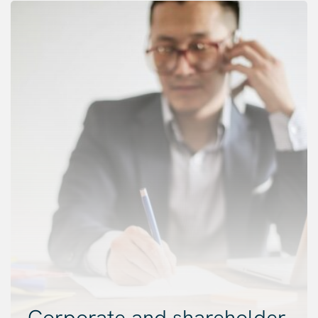
Corporate and shareholder