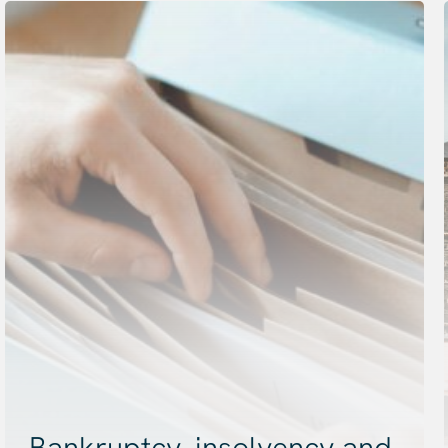
Bankruptcy, insolvency and