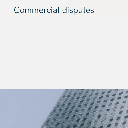
Commercial disputes