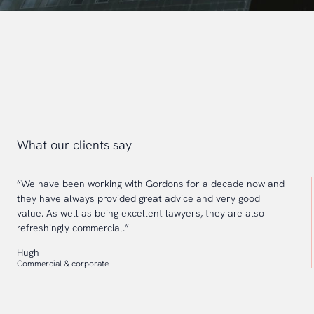
What our clients say
“We have been working with Gordons for a decade now and
they have always provided great advice and very good
value. As well as being excellent lawyers, they are also
refreshingly commercial.”
Hugh
Commercial & corporate