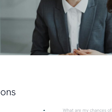
ions
What are my chances of