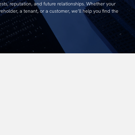
ests, reputation, and future relationships. Whether your
reholder, a tenant, or a customer, we’ll help you find the