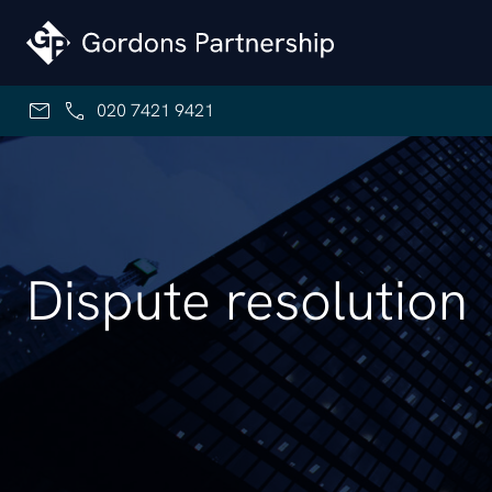
Skip to content
020 7421 9421
Dispute resolution