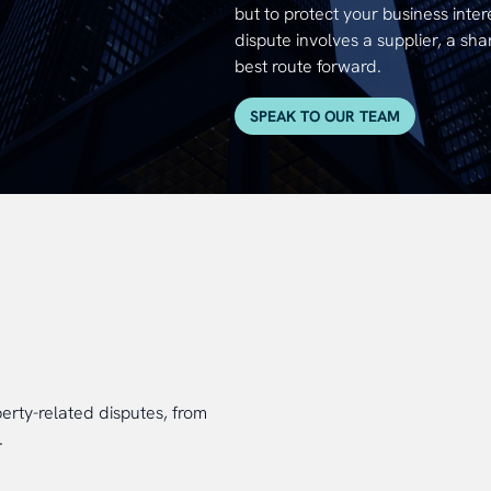
but to protect your business inter
dispute involves a supplier, a sha
best route forward.
SPEAK TO OUR TEAM
rty-related disputes, from
.