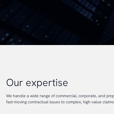
Our expertise
We handle a wide range of commercial, corporate, and prope
fast-moving contractual issues to complex, high-value claims