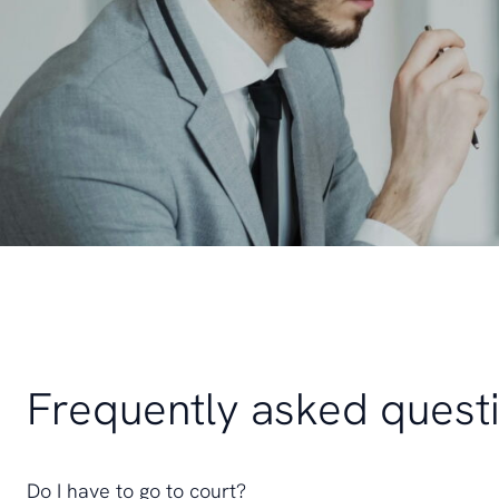
Frequently asked quest
Do I have to go to court?