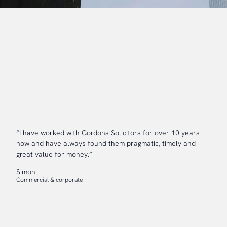
“I have worked with Gordons Solicitors for over 10 years
now and have always found them pragmatic, timely and
great value for money.”
Simon
Commercial & corporate