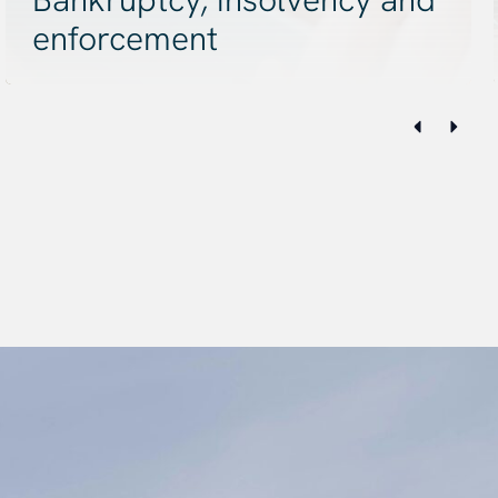
enforcement