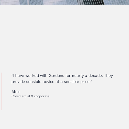
“I have worked with Gordons for nearly a decade. They
provide sensible advice at a sensible price.”
Alex
Commercial & corporate