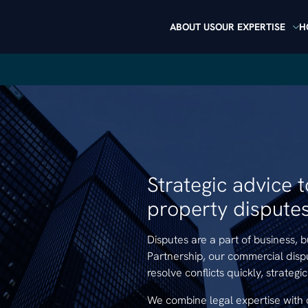
ABOUT US
OUR EXPERTISE
H
Strategic advice 
property disputes 
Disputes are a part of business, 
Partnership, our commercial disp
resolve conflicts quickly, strategi
We combine legal expertise with 