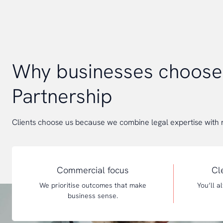
Why businesses choos
Partnership
Clients choose us because we combine legal expertise with 
Commercial focus
Cl
We prioritise outcomes that make
You’ll 
business sense.