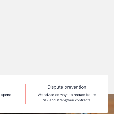
s
Dispute prevention
l spend
We advise on ways to reduce future
risk and strengthen contracts.