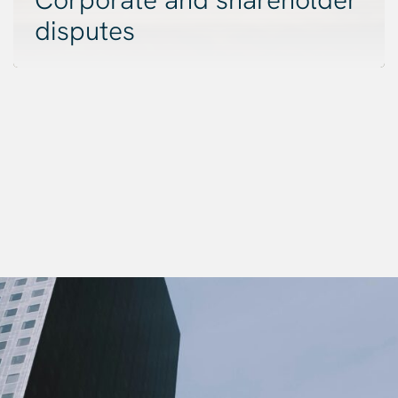
disputes