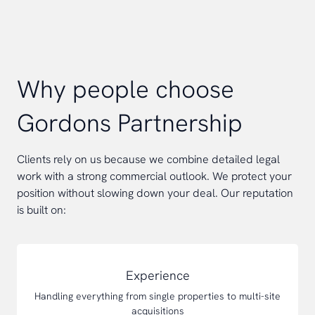
Why people choose
Gordons Partnership
Clients rely on us because we combine detailed legal
work with a strong commercial outlook. We protect your
position without slowing down your deal. Our reputation
is built on:
Experience
Handling everything from single properties to multi-site
acquisitions