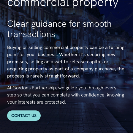
commercial property
Clear guidance for smooth
transactions
Buying or selling commercial property can be a turning
point for your business. Whether it’s securing new
premises, selling an asset to release capital, or
acquiring property as part of a company purchase, the
process is rarely straightforward.
At Gordons Partnership, we guide you through every
step so that you can complete with confidence, knowing
your interests are protected.
CONTACT US