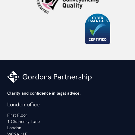
Clarity and confidence in legal advice.
London office
First Floor
1 Chancery Lane
London
WC2A 1LF