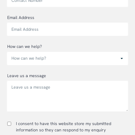
Email Address
How can we help?
Leave us a message
I consent to have this website store my submitted
information so they can respond to my enquiry