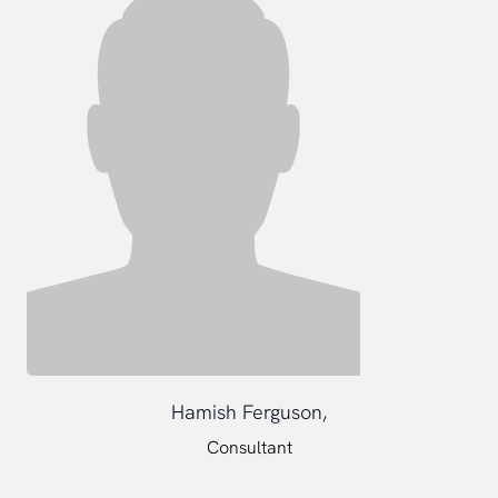
Hamish Ferguson,
Consultant