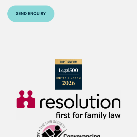
SEND ENQUIRY