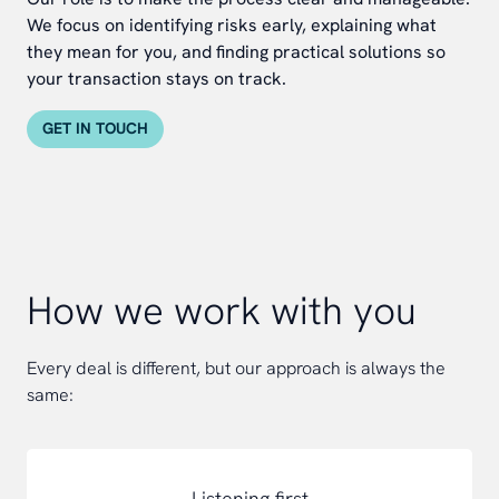
We focus on identifying risks early, explaining what
they mean for you, and finding practical solutions so
your transaction stays on track.
GET IN TOUCH
How we work with you
Every deal is different, but our approach is always the
same:
Listening first