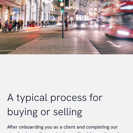
A typical process for
buying or selling
After onboarding you as a client and completing our