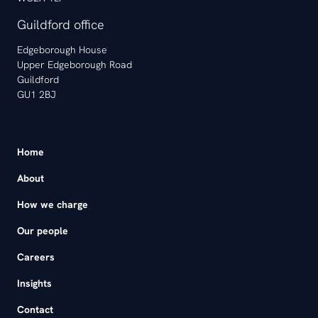
Guildford office
Edgeborough House
Upper Edgeborough Road
Guildford
GU1 2BJ
Home
About
How we charge
Our people
Careers
Insights
Contact