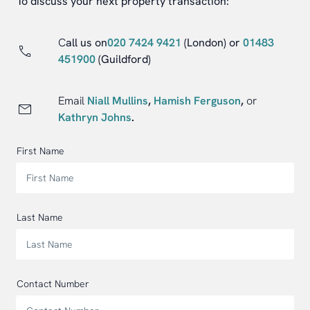
To discuss your next property transaction:
C
all us on
020 7424 9421
(London)
or
01483
451900
(Guildford)
Email
Niall Mullins
,
Hamish Ferguson
,
or
Kathryn Johns
.
First Name
Last Name
Contact Number