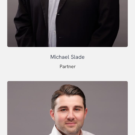
Michael Slade
Partner