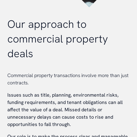
Our approach to
commercial property
deals
Commercial property transactions involve more than just
contracts.
Issues such as title, planning, environmental risks,
funding requirements, and tenant obligations can all
affect the value of a deal. Missed details or
unnecessary delays can cause costs to rise and
opportunities to fall through.
Our role is to make the process clear and manageable.