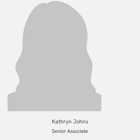
Kathryn Johns
Senior Associate