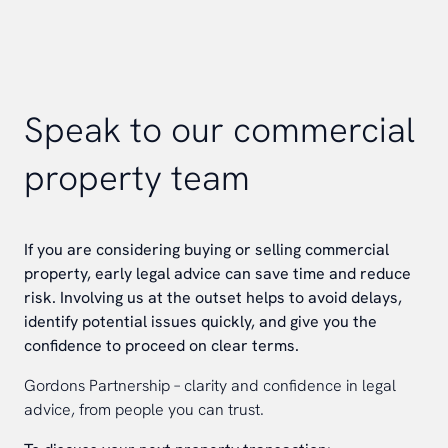
Speak to our commercial
property team
If you are considering buying or selling commercial
property, early legal advice can save time and reduce
risk. Involving us at the outset helps to avoid delays,
identify potential issues quickly, and give you the
confidence to proceed on clear terms.
Gordons Partnership – clarity and confidence in legal
advice, from people you can trust.