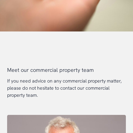
Meet our commercial property team
If you need advice on any commercial property matter,
please do not hesitate to contact our commercial
property team.