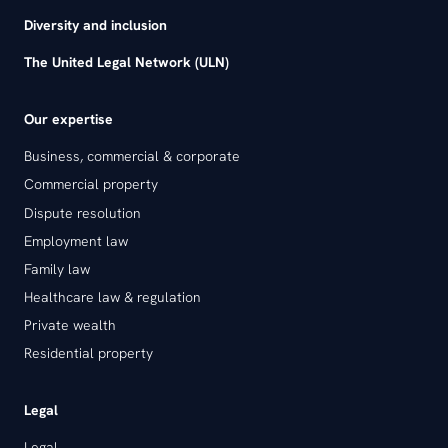
Diversity and inclusion
The United Legal Network (ULN)
Our expertise
Business, commercial & corporate
Commercial property
Dispute resolution
Employment law
Family law
Healthcare law & regulation
Private wealth
Residential property
Legal
Legal