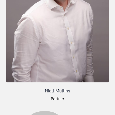
Niall Mullins
Partner