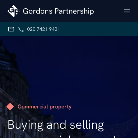
Skip to content
020 7421 9421
Commercial property
Buying and selling