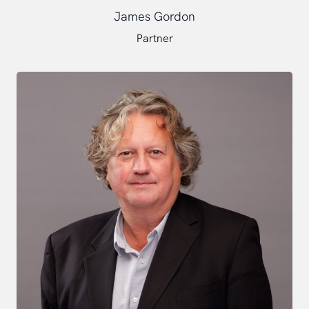
James Gordon
Partner