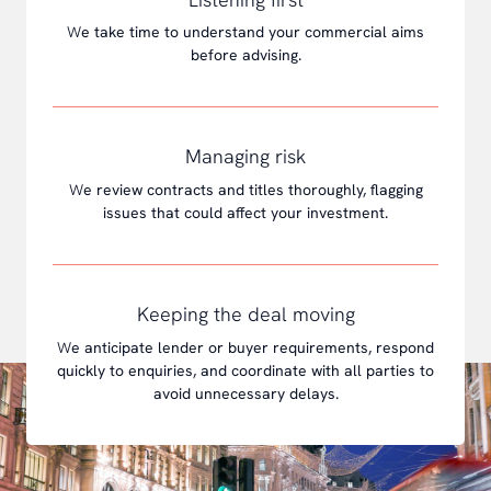
W
e take time to understand your commercial aims
before advising.
Managing risk
W
e review contracts and titles thoroughly, flagging
issues that could affect your investment.
Keeping the deal moving
W
e anticipate lender or buyer requirements, respond
quickly to enquiries, and coordinate with all parties to
avoid unnecessary delays.