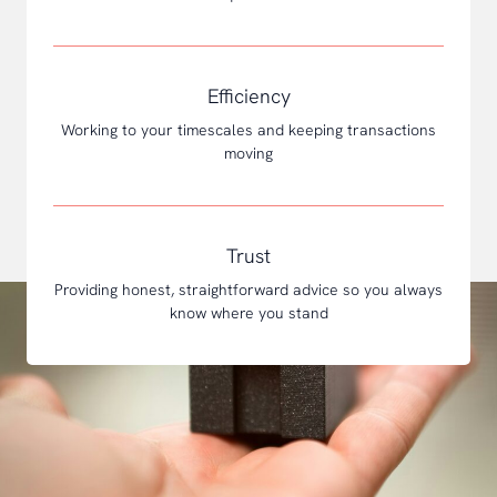
Efficiency
Working to your timescales and keeping transactions
moving
Trust
Providing honest, straightforward advice so you always
know where you stand