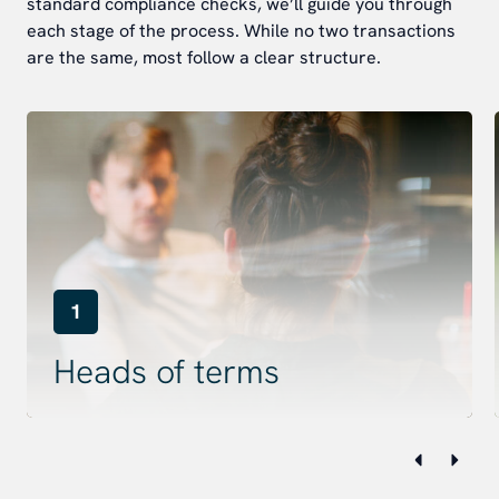
standard compliance checks, we’ll guide you through
each stage of the process. While no two transactions
are the same, most follow a clear structure.
1
Heads of terms