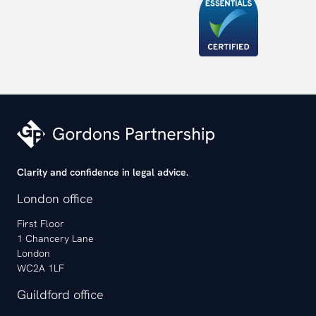
Clarity and confidence in legal advice.
London office
First Floor
1 Chancery Lane
London
WC2A 1LF
Guildford office