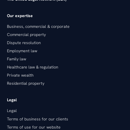
Our expertise
Business, commercial & corporate
Commercial property
Dispute resolution
Employment law
Family law
Healthcare law & regulation
Private wealth
Residential property
Legal
Legal
Terms of business for our clients
Terms of use for our website