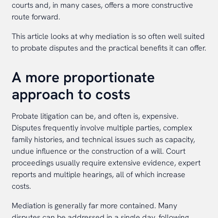
courts and, in many cases, offers a more constructive
route forward.
This article looks at why mediation is so often well suited
to probate disputes and the practical benefits it can offer.
A more proportionate
approach to costs
Probate litigation can be, and often is, expensive.
Disputes frequently involve multiple parties, complex
family histories, and technical issues such as capacity,
undue influence or the construction of a will. Court
proceedings usually require extensive evidence, expert
reports and multiple hearings, all of which increase
costs.
Mediation is generally far more contained. Many
disputes can be addressed in a single day, following