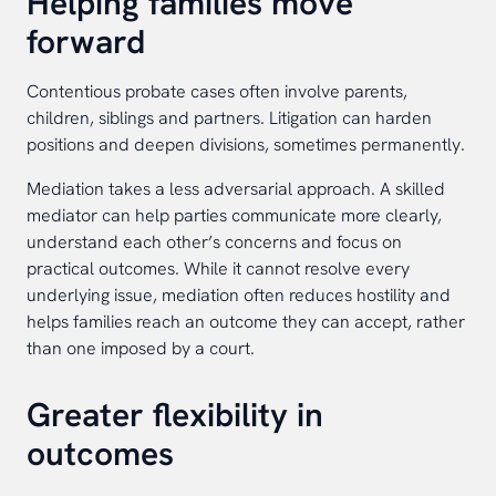
Helping families move
forward
Contentious probate cases often involve parents,
children, siblings and partners. Litigation can harden
positions and deepen divisions, sometimes permanently.
Mediation takes a less adversarial approach. A skilled
mediator can help parties communicate more clearly,
understand each other’s concerns and focus on
practical outcomes. While it cannot resolve every
underlying issue, mediation often reduces hostility and
helps families reach an outcome they can accept, rather
than one imposed by a court.
Greater flexibility in
outcomes