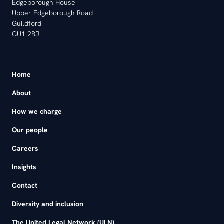
Edgeborough House
Upper Edgeborough Road
Guildford
GU1 2BJ
Home
About
How we charge
Our people
Careers
Insights
Contact
Diversity and inclusion
The United Legal Network (ULN)