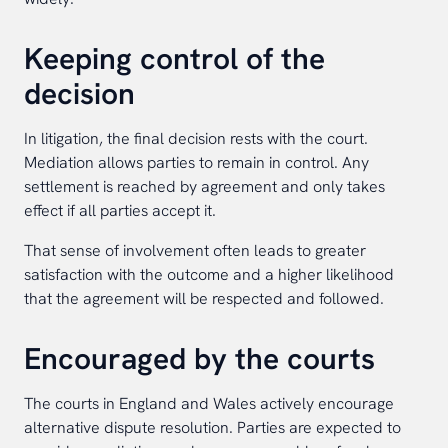
Keeping control of the
decision
In litigation, the final decision rests with the court.
Mediation allows parties to remain in control. Any
settlement is reached by agreement and only takes
effect if all parties accept it.
That sense of involvement often leads to greater
satisfaction with the outcome and a higher likelihood
that the agreement will be respected and followed.
Encouraged by the courts
The courts in England and Wales actively encourage
alternative dispute resolution. Parties are expected to