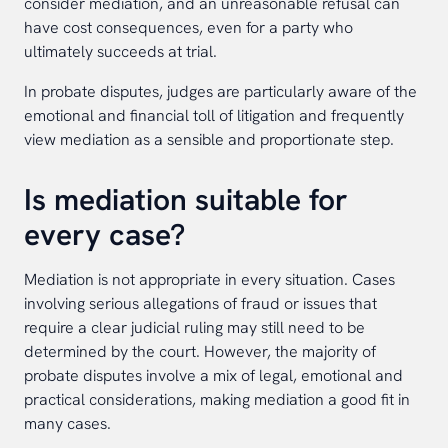
consider mediation, and an unreasonable refusal can
have cost consequences, even for a party who
ultimately succeeds at trial.
In probate disputes, judges are particularly aware of the
emotional and financial toll of litigation and frequently
view mediation as a sensible and proportionate step.
Is mediation suitable for
every case?
Mediation is not appropriate in every situation. Cases
involving serious allegations of fraud or issues that
require a clear judicial ruling may still need to be
determined by the court. However, the majority of
probate disputes involve a mix of legal, emotional and
practical considerations, making mediation a good fit in
many cases.