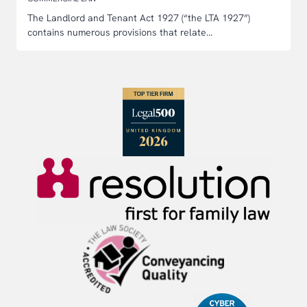
The Landlord and Tenant Act 1927 (“the LTA 1927”)
contains numerous provisions that relate...