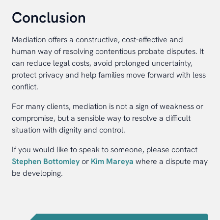
Conclusion
Mediation offers a constructive, cost-effective and
human way of resolving contentious probate disputes. It
can reduce legal costs, avoid prolonged uncertainty,
protect privacy and help families move forward with less
conflict.
For many clients, mediation is not a sign of weakness or
compromise, but a sensible way to resolve a difficult
situation with dignity and control.
If you would like to speak to someone, please contact
Stephen Bottomley
or
Kim Mareya
where a dispute may
be developing.