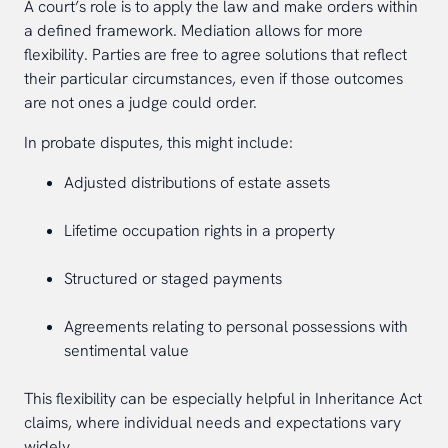
A court’s role is to apply the law and make orders within
a defined framework. Mediation allows for more
flexibility. Parties are free to agree solutions that reflect
their particular circumstances, even if those outcomes
are not ones a judge could order.
In probate disputes, this might include:
Adjusted distributions of estate assets
Lifetime occupation rights in a property
Structured or staged payments
Agreements relating to personal possessions with
sentimental value
This flexibility can be especially helpful in Inheritance Act
claims, where individual needs and expectations vary
widely.