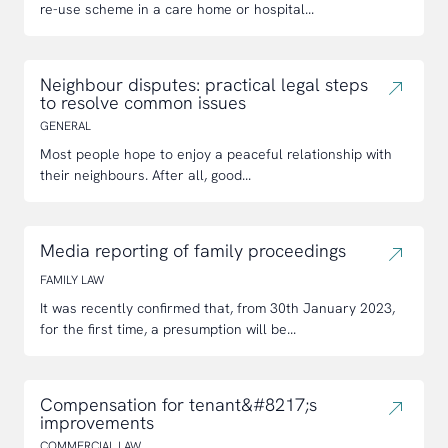
re-use scheme in a care home or hospital...
Neighbour disputes: practical legal steps
to resolve common issues
GENERAL
Most people hope to enjoy a peaceful relationship with
their neighbours. After all, good...
Media reporting of family proceedings
FAMILY LAW
It was recently confirmed that, from 30th January 2023,
for the first time, a presumption will be...
Compensation for tenant&#8217;s
improvements
COMMERCIAL LAW