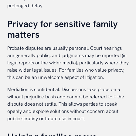
prolonged delay.
Privacy for sensitive family
matters
Probate disputes are usually personal. Court hearings
are generally public, and judgments may be reported (in
legal reports or the wider media), particularly where they
raise wider legal issues. For families who value privacy,
this can be an unwelcome aspect of litigation.
Mediation is confidential. Discussions take place on a
without prejudice basis and cannot be referred to if the
dispute does not settle. This allows parties to speak
openly and explore solutions without concern about
public scrutiny or future use in court.