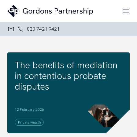
Skip to content
020 7421 9421
The benefits of mediation
in contentious probate
disputes
12 February 2026
Private wealth