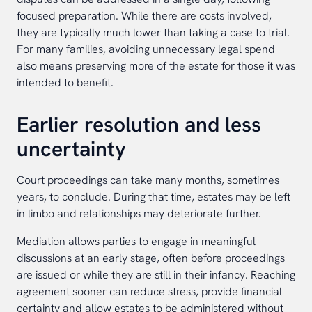
focused preparation. While there are costs involved,
they are typically much lower than taking a case to trial.
For many families, avoiding unnecessary legal spend
also means preserving more of the estate for those it was
intended to benefit.
Earlier resolution and less
uncertainty
Court proceedings can take many months, sometimes
years, to conclude. During that time, estates may be left
in limbo and relationships may deteriorate further.
Mediation allows parties to engage in meaningful
discussions at an early stage, often before proceedings
are issued or while they are still in their infancy. Reaching
agreement sooner can reduce stress, provide financial
certainty and allow estates to be administered without