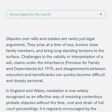
Disputes over wills and estates are rarely just legal
arguments. They arise at a time of loss, involve close
family members, and bring long-standing tensions to the
surface. Challenges to the validity or interpretation of a
will, claims under the Inheritance (Provision for Family
and Dependants) Act 1975, and disagreements between
executors and beneficiaries can quickly become difficult
and deeply personal.
In England and Wales, mediation is now widely
recognised as an effective way of resolving contentious
probate disputes without the time, cost and strain of full
court proceedings. It is regularly encouraged by the