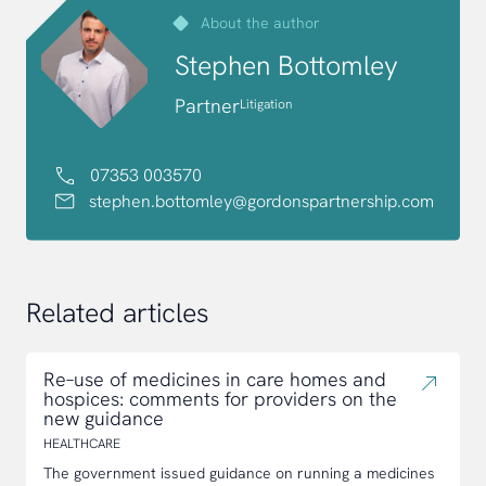
About the author
Stephen Bottomley
Partner
Litigation
07353 003570
stephen.bottomley@gordonspartnership.com
Related articles
Re–use of medicines in care homes and
hospices: comments for providers on the
new guidance
HEALTHCARE
The government issued guidance on running a medicines