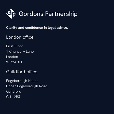
Clarity and confidence in legal advice.
London office
First Floor
1 Chancery Lane
London
WC2A 1LF
Guildford office
Edgeborough House
Upper Edgeborough Road
Guildford
GU1 2BJ