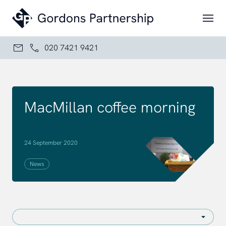
Skip to content
020 7421 9421
MacMillan coffee morning
24 September 2020
News