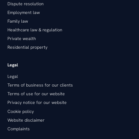
Dispute resolution
Employment law
Family law
Healthcare law & regulation
Private wealth
Residential property
Legal
Legal
Terms of business for our clients
Terms of use for our website
Privacy notice for our website
Cookie policy
Website disclaimer
Complaints