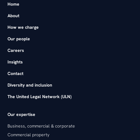
Home
About
How we charge
Our people
Careers
Insights
Contact
Diversity and inclusion
The United Legal Network (ULN)
Our expertise
Business, commercial & corporate
Commercial property