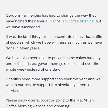
Gordons Partnership has had to change the way they
have hosted their annual
MacMillan Coffee Morning
, but
we have succeeded.
It was decided this year to concentrate on a virtual raffle
of goodies, which we hope will raise as much as we have
done in other years.
We have also been able to provide some cakes but only
under the strictest government guidelines and over the
whole week instead of one day.
Charities need more support than ever this year and we
will do our best to support this absolutely essential
service.
Please show your support by going to the MacMillan
Coffee Morning website and donating: