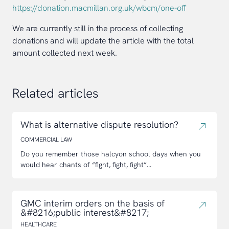
https://donation.macmillan.org.uk/wbcm/one-off
We are currently still in the process of collecting
donations and will update the article with the total
amount collected next week.
Related articles
What is alternative dispute resolution?
COMMERCIAL LAW
Do you remember those halcyon school days when you
would hear chants of “fight, fight, fight”...
GMC interim orders on the basis of
&#8216;public interest&#8217;
HEALTHCARE