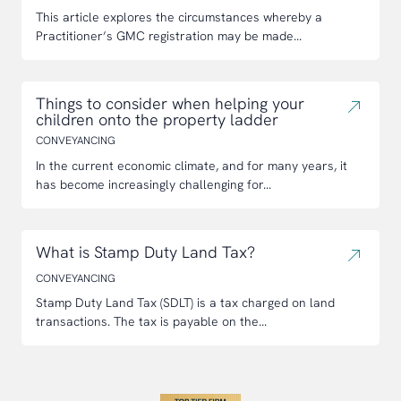
This article explores the circumstances whereby a
Practitioner’s GMC registration may be made...
Things to consider when helping your
children onto the property ladder
CONVEYANCING
In the current economic climate, and for many years, it
has become increasingly challenging for...
What is Stamp Duty Land Tax?
CONVEYANCING
Stamp Duty Land Tax (SDLT) is a tax charged on land
transactions. The tax is payable on the...