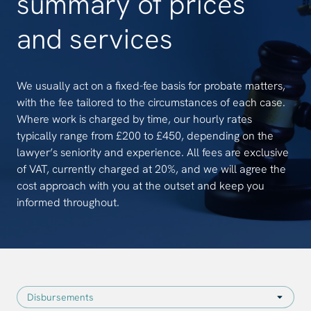
summary of prices
and services
We usually act on a fixed-fee basis for probate matters,
with the fee tailored to the circumstances of each case.
Where work is charged by time, our hourly rates
typically range from £200 to £450, depending on the
lawyer’s seniority and experience. All fees are exclusive
of VAT, currently charged at 20%, and we will agree the
cost approach with you at the outset and keep you
informed throughout.