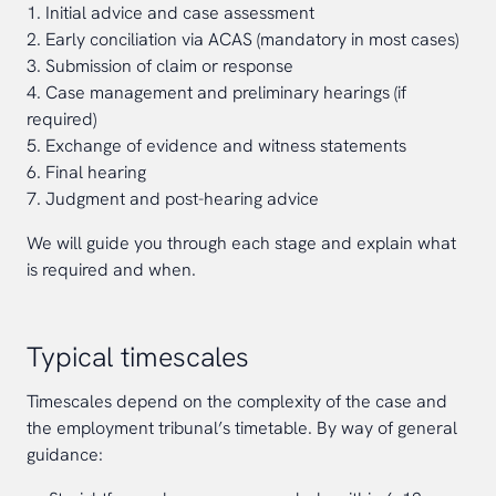
1. Initial advice and case assessment
2. Early conciliation via ACAS (mandatory in most cases)
3. Submission of claim or response
4. Case management and preliminary hearings (if
required)
5. Exchange of evidence and witness statements
6. Final hearing
7. Judgment and post-hearing advice
We will guide you through each stage and explain what
is required and when.
Typical timescales
Timescales depend on the complexity of the case and
the employment tribunal’s timetable. By way of general
guidance: