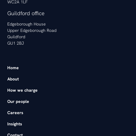
WC2A 1LF
Guildford office
Edgeborough House
Upper Edgeborough Road
Guildford
GU1 2BJ
Home
About
How we charge
Our people
Careers
Insights
Contact