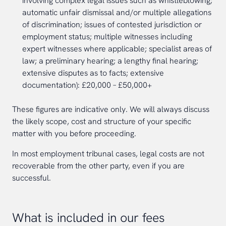
involving complex legal issues such as whistleblowing;
automatic unfair dismissal and/or multiple allegations
of discrimination; issues of contested jurisdiction or
employment status; multiple witnesses including
expert witnesses where applicable; specialist areas of
law; a preliminary hearing; a lengthy final hearing;
extensive disputes as to facts; extensive
documentation): £20,000 – £50,000+
These figures are indicative only. We will always discuss
the likely scope, cost and structure of your specific
matter with you before proceeding.
In most employment tribunal cases, legal costs are not
recoverable from the other party, even if you are
successful.
What is included in our fees