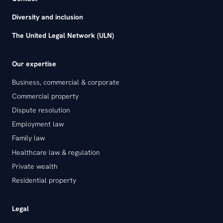
Diversity and inclusion
The United Legal Network (ULN)
Our expertise
Business, commercial & corporate
Commercial property
Dispute resolution
Employment law
Family law
Healthcare law & regulation
Private wealth
Residential property
Legal