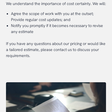
We understand the importance of cost certainty. We will:
Agree the scope of work with you at the outset;
Provide regular cost updates; and
Notify you promptly if it becomes necessary to revise
any estimate
If you have any questions about our pricing or would like
a tailored estimate, please contact us to discuss your
requirements.