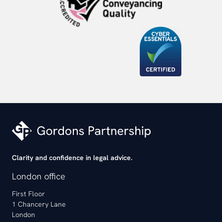
Clarity and confidence in legal advice.
London office
First Floor
1 Chancery Lane
London