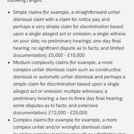
following ranges:
Simple claims (for example, a straightforward unfair
dismissal claim with a claim for notice pay and
perhaps a very simple claim for discrimination based
upon a single alleged act or omission; a single witness
on your side; no preliminary hearings; one-day final
hearing; no significant dispute as to facts; and limited
documentation): £5,000 – £15,000
Medium complexity claims (for example, a more
complex unfair dismissal claim such as constructive
dismissal or automatic unfair dismissal and perhaps a
simple claim for discrimination based upon a single
alleged act or omission; multiple witnesses; a
preliminary hearing; a two to three day final hearing;
some disputes as to facts; and extensive
documentation): £12,000 – £25,000
Complex claims (for example for example, a more
complex unfair and/or wrongful dismissal claim