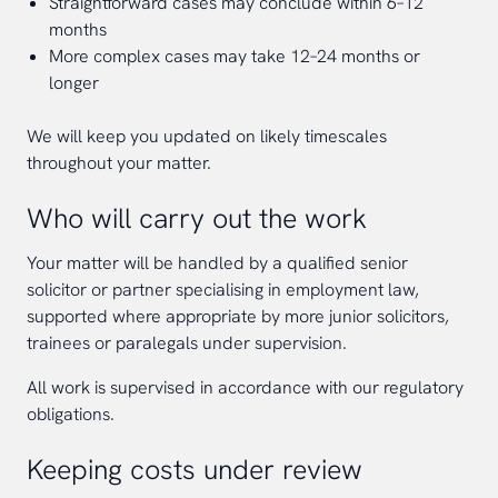
Straightforward cases may conclude within 6–12
months
More complex cases may take 12–24 months or
longer
We will keep you updated on likely timescales
throughout your matter.
Who will carry out the work
Your matter will be handled by a qualified senior
solicitor or partner specialising in employment law,
supported where appropriate by more junior solicitors,
trainees or paralegals under supervision.
All work is supervised in accordance with our regulatory
obligations.
Keeping costs under review