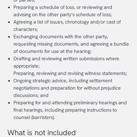
Preparing a schedule of loss, or reviewing and
advising on the other party’s schedule of loss;
Agreeing a list of issues, chronology and/or cast of
characters;
Exchanging documents with the other party,
requesting missing documents, and agreeing a bundle
of documents for use at the hearing;
Drafting and reviewing written submissions where
appropriate;
Preparing, reviewing and revising witness statements;
Ongoing strategic advice, including settlement
negotiations and preparation for without prejudice
discussions; and
Preparing for and attending preliminary hearings and
final hearings, including preparing instructions to
counsel (barristers).
What is not included