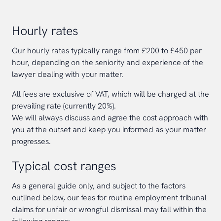
Hourly rates
Our hourly rates typically range from £200 to £450 per
hour, depending on the seniority and experience of the
lawyer dealing with your matter.
All fees are exclusive of VAT, which will be charged at the
prevailing rate (currently 20%).
We will always discuss and agree the cost approach with
you at the outset and keep you informed as your matter
progresses.
Typical cost ranges
As a general guide only, and subject to the factors
outlined below, our fees for routine employment tribunal
claims for unfair or wrongful dismissal may fall within the