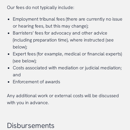
Our fees do not typically include:
Employment tribunal fees (there are currently no issue
or hearing fees, but this may change);
Barristers’ fees for advocacy and other advice
(including preparation time), where instructed (see
below);
Expert fees (for example, medical or financial experts)
(see below);
Costs associated with mediation or judicial mediation;
and
Enforcement of awards
Any additional work or external costs will be discussed
with you in advance.
Disbursements