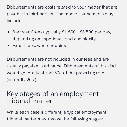
Disbursements are costs related to your matter that are
payable to third parties. Common disbursements may
include:
Barristers’ fees (typically £1,500 – £3,500 per day,
depending on experience and complexity)
Expert fees, where required
Disbursements are not included in our fees and are
usually payable in advance. Disbursements of this kind
would generally attract VAT at the prevailing rate
(currently 20%)
Key stages of an employment
tribunal matter
While each case is different, a typical employment
tribunal matter may involve the following stages: