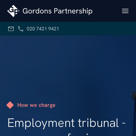
Skip to content
020 7421 9421
How we charge
Employment tribunal -