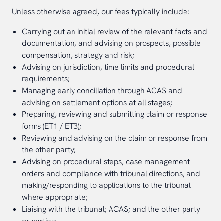
Unless otherwise agreed, our fees typically include:
Carrying out an initial review of the relevant facts and
documentation, and advising on prospects, possible
compensation, strategy and risk;
Advising on jurisdiction, time limits and procedural
requirements;
Managing early conciliation through ACAS and
advising on settlement options at all stages;
Preparing, reviewing and submitting claim or response
forms (ET1 / ET3);
Reviewing and advising on the claim or response from
the other party;
Advising on procedural steps, case management
orders and compliance with tribunal directions, and
making/responding to applications to the tribunal
where appropriate;
Liaising with the tribunal; ACAS; and the other party
or parties;